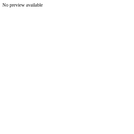
No preview available